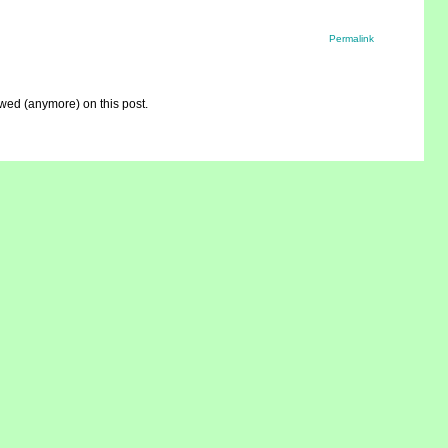
Permalink
ed (anymore) on this post.