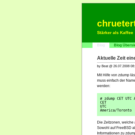
chrueter
Stärker als Kaffee
Blog
Blog Übersi
Aktuelle Zeit ei
by Beat @ 26.07.2008 08
Mit Hilfe von zdump läs
muss einfach der Name
werden:
# zdump CET UTC 
CET             
UTC             
America/Toronto 
Die Zeitzonen, welche 
Sowohl auf FreeBSD al
Informationen zu zdum