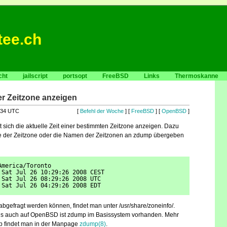
tee.ch
cht
jailscript
portsopt
FreeBSD
Links
Thermoskanne
ner Zeitzone anzeigen
:34 UTC
[
Befehl der Woche
] [
FreeBSD
] [
OpenBSD
]
t sich die aktuelle Zeit einer bestimmten Zeitzone anzeigen. Dazu
 der Zeitzone oder die Namen der Zeitzonen an zdump übergeben
America/Toronto
 Sat Jul 26 10:29:26 2008 CEST
 Sat Jul 26 08:29:26 2008 UTC
 Sat Jul 26 04:29:26 2008 EDT
abgefragt werden können, findet man unter /usr/share/zoneinfo/.
s auch auf OpenBSD ist zdump im Basissystem vorhanden. Mehr
p findet man in der Manpage
zdump(8)
.