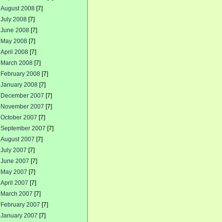
August 2008
[7]
July 2008
[7]
June 2008
[7]
May 2008
[7]
April 2008
[7]
March 2008
[7]
February 2008
[7]
January 2008
[7]
December 2007
[7]
November 2007
[7]
October 2007
[7]
September 2007
[7]
August 2007
[7]
July 2007
[7]
June 2007
[7]
May 2007
[7]
April 2007
[7]
March 2007
[7]
February 2007
[7]
January 2007
[7]