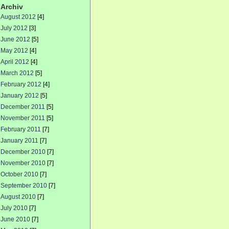
Archiv
August 2012
[4]
July 2012
[3]
June 2012
[5]
May 2012
[4]
April 2012
[4]
March 2012
[5]
February 2012
[4]
January 2012
[5]
December 2011
[5]
November 2011
[5]
February 2011
[7]
January 2011
[7]
December 2010
[7]
November 2010
[7]
October 2010
[7]
September 2010
[7]
August 2010
[7]
July 2010
[7]
June 2010
[7]