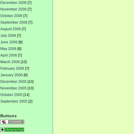
December 2006
[7]
November 2006
[7]
October 2006
[7]
September 2006
[7]
August 2006
[7]
July 2006
[7]
June 2006
[8]
May 2006
[8]
April 2006
[7]
March 2006
[10]
February 2006
[7]
January 2006
[9]
December 2005
[10]
November 2005
[10]
October 2005
[14]
September 2005
[2]
Buttons