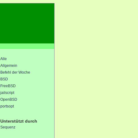
Alle
Allgemein
Befehl der Woche
BSD
FreeBSD
jailscript
OpenBSD
portsopt
Unterstützt durch
Sequenz