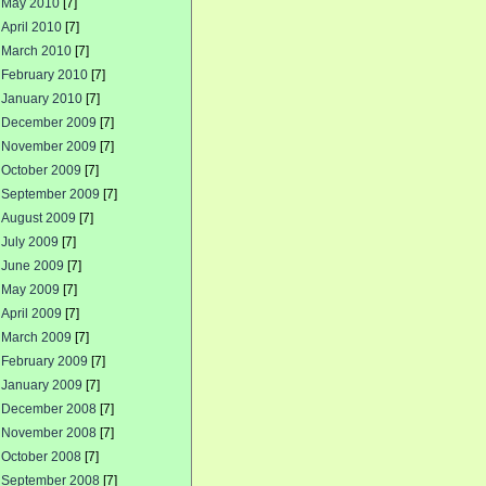
May 2010
[7]
April 2010
[7]
March 2010
[7]
February 2010
[7]
January 2010
[7]
December 2009
[7]
November 2009
[7]
October 2009
[7]
September 2009
[7]
August 2009
[7]
July 2009
[7]
June 2009
[7]
May 2009
[7]
April 2009
[7]
March 2009
[7]
February 2009
[7]
January 2009
[7]
December 2008
[7]
November 2008
[7]
October 2008
[7]
September 2008
[7]