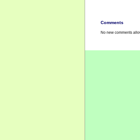
Comments
No new comments allow