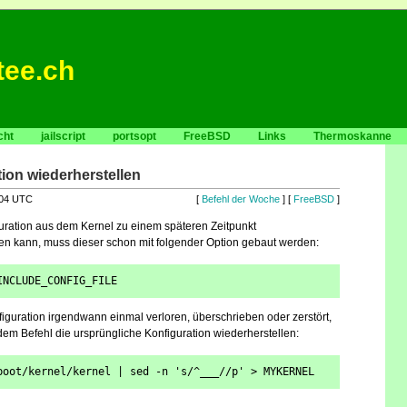
tee.ch
cht
jailscript
portsopt
FreeBSD
Links
Thermoskanne
ion wiederherstellen
:04 UTC
[
Befehl der Woche
] [
FreeBSD
]
uration aus dem Kernel zu einem späteren Zeitpunkt
en kann, muss dieser schon mit folgender Option gebaut werden:
INCLUDE_CONFIG_FILE
iguration irgendwann einmal verloren, überschrieben oder zerstört,
ndem Befehl die ursprüngliche Konfiguration wiederherstellen:
boot/kernel/kernel | sed -n 's/^___//p' > MYKERNEL