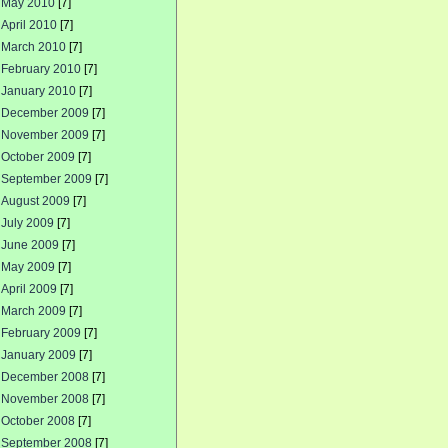
May 2010
[7]
April 2010
[7]
March 2010
[7]
February 2010
[7]
January 2010
[7]
December 2009
[7]
November 2009
[7]
October 2009
[7]
September 2009
[7]
August 2009
[7]
July 2009
[7]
June 2009
[7]
May 2009
[7]
April 2009
[7]
March 2009
[7]
February 2009
[7]
January 2009
[7]
December 2008
[7]
November 2008
[7]
October 2008
[7]
September 2008
[7]