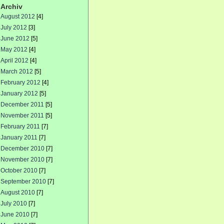
Archiv
August 2012
[4]
July 2012
[3]
June 2012
[5]
May 2012
[4]
April 2012
[4]
March 2012
[5]
February 2012
[4]
January 2012
[5]
December 2011
[5]
November 2011
[5]
February 2011
[7]
January 2011
[7]
December 2010
[7]
November 2010
[7]
October 2010
[7]
September 2010
[7]
August 2010
[7]
July 2010
[7]
June 2010
[7]