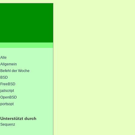
Alle
Allgemein
Befehl der Woche
BSD
FreeBSD
jailscript
OpenBSD
portsopt
Unterstützt durch
Sequenz