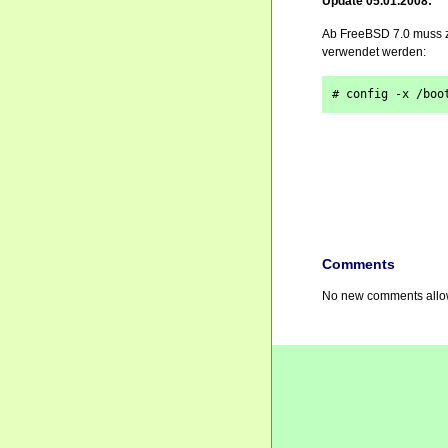
Update 05.01.2008:
Ab FreeBSD 7.0 muss z
verwendet werden:
# config -x /boo
Comments
No new comments allow