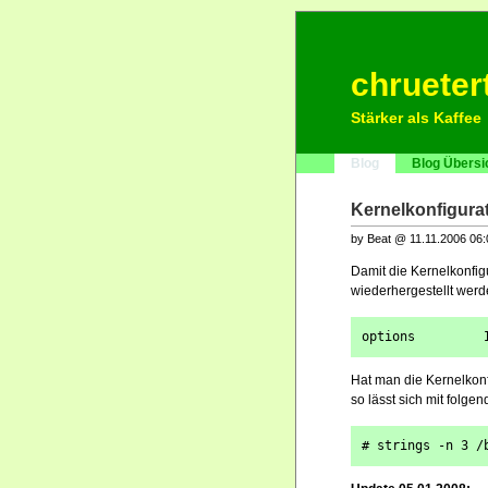
chrueter
Stärker als Kaffee
Blog
Blog Übersi
Kernelkonfigurat
by Beat @ 11.11.2006 06
Damit die Kernelkonfig
wiederhergestellt werd
options         
Hat man die Kernelkonf
so lässt sich mit folge
# strings -n 3 /