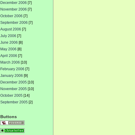
December 2006
[7]
November 2006
[7]
October 2006
[7]
September 2006
[7]
August 2006
[7]
July 2006
[7]
June 2006
[8]
May 2006
[8]
April 2006
[7]
March 2006
[10]
February 2006
[7]
January 2006
[9]
December 2005
[10]
November 2005
[10]
October 2005
[14]
September 2005
[2]
Buttons