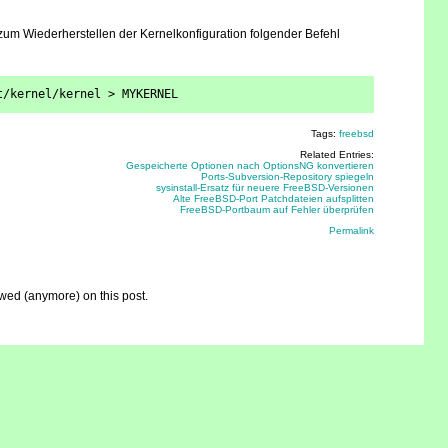
um Wiederherstellen der Kernelkonfiguration folgender Befehl
t/kernel/kernel > MYKERNEL
Tags:
freebsd
Related Entries:
Gespeicherte Optionen nach OptionsNG konvertieren
Ports-Subversion-Repository spiegeln
sysinstall-Ersatz für neuere FreeBSD-Versionen
Alte FreeBSD-Port Patchdateien aufsplitten
FreeBSD-Portbaum auf Fehler überprüfen
Permalink
ed (anymore) on this post.