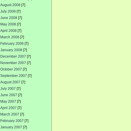
August 2008
[7]
July 2008
[7]
June 2008
[7]
May 2008
[7]
April 2008
[7]
March 2008
[7]
February 2008
[7]
January 2008
[7]
December 2007
[7]
November 2007
[7]
October 2007
[7]
September 2007
[7]
August 2007
[7]
July 2007
[7]
June 2007
[7]
May 2007
[7]
April 2007
[7]
March 2007
[7]
February 2007
[7]
January 2007
[7]