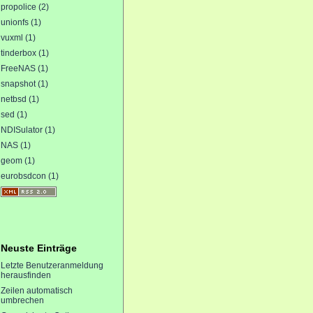
propolice (2)
unionfs (1)
vuxml (1)
tinderbox (1)
FreeNAS (1)
snapshot (1)
netbsd (1)
sed (1)
NDISulator (1)
NAS (1)
geom (1)
eurobsdcon (1)
Neuste Einträge
Letzte Benutzeranmeldung
herausfinden
Zeilen automatisch
umbrechen