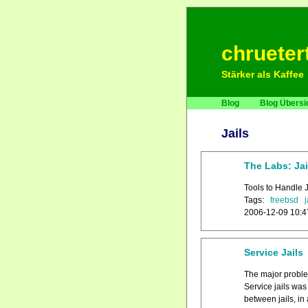
chrueter
Stärker als Kaffee
Blog
Blog Übersi
Jails
The Labs: Jai
Tools to Handle 
Tags:
freebsd
j
2006-12-09 10:4
Service Jails
The major problem
Service jails wa
between jails, in