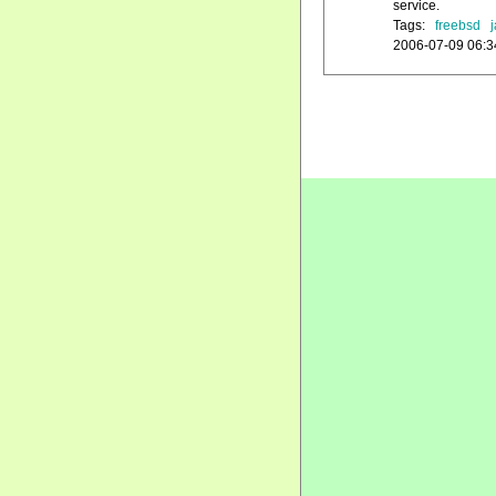
service.
Tags:
freebsd
j
2006-07-09 06:3