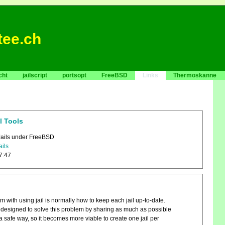
tee.ch
cht
jailscript
portsopt
FreeBSD
Links
Thermoskanne
l Tools
Jails under FreeBSD
ails
7:47
 with using jail is normally how to keep each jail up-to-date.
s designed to solve this problem by sharing as much as possible
 a safe way, so it becomes more viable to create one jail per