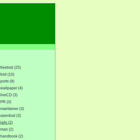
freebsd (25)
bsd (10)
ports (9)
wallpaper (4)
liveCD (3)
PR (3)
maintainer (3)
openbsd (3)
jails (2)
man (2)
handbook (2)