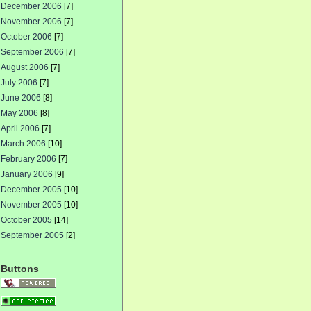
December 2006
[7]
November 2006
[7]
October 2006
[7]
September 2006
[7]
August 2006
[7]
July 2006
[7]
June 2006
[8]
May 2006
[8]
April 2006
[7]
March 2006
[10]
February 2006
[7]
January 2006
[9]
December 2005
[10]
November 2005
[10]
October 2005
[14]
September 2005
[2]
Buttons