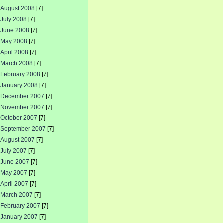
August 2008
[7]
July 2008
[7]
June 2008
[7]
May 2008
[7]
April 2008
[7]
March 2008
[7]
February 2008
[7]
January 2008
[7]
December 2007
[7]
November 2007
[7]
October 2007
[7]
September 2007
[7]
August 2007
[7]
July 2007
[7]
June 2007
[7]
May 2007
[7]
April 2007
[7]
March 2007
[7]
February 2007
[7]
January 2007
[7]