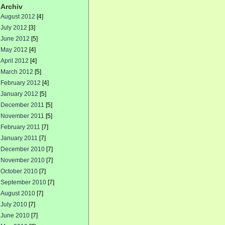
Archiv
August 2012
[4]
July 2012
[3]
June 2012
[5]
May 2012
[4]
April 2012
[4]
March 2012
[5]
February 2012
[4]
January 2012
[5]
December 2011
[5]
November 2011
[5]
February 2011
[7]
January 2011
[7]
December 2010
[7]
November 2010
[7]
October 2010
[7]
September 2010
[7]
August 2010
[7]
July 2010
[7]
June 2010
[7]