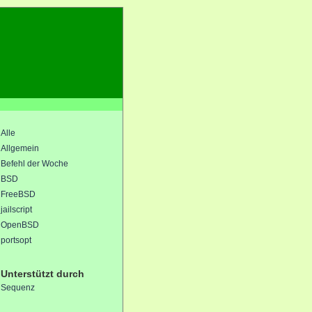
Alle
Allgemein
Befehl der Woche
BSD
FreeBSD
jailscript
OpenBSD
portsopt
Unterstützt durch
Sequenz