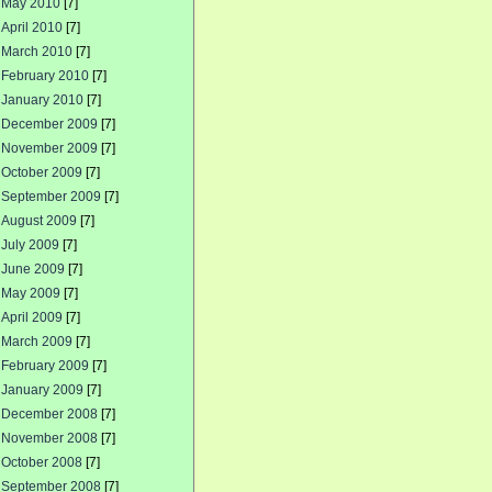
May 2010
[7]
April 2010
[7]
March 2010
[7]
February 2010
[7]
January 2010
[7]
December 2009
[7]
November 2009
[7]
October 2009
[7]
September 2009
[7]
August 2009
[7]
July 2009
[7]
June 2009
[7]
May 2009
[7]
April 2009
[7]
March 2009
[7]
February 2009
[7]
January 2009
[7]
December 2008
[7]
November 2008
[7]
October 2008
[7]
September 2008
[7]