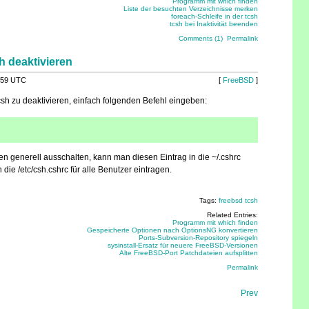
Programm mit which finden
Liste der besuchten Verzeichnisse merken
foreach-Schleife in der tcsh
tcsh bei Inaktivität beenden
Comments (1)
Permalink
h deaktivieren
:59 UTC
[
FreeBSD
]
sh zu deaktivieren, einfach folgenden Befehl eingeben:
 generell ausschalten, kann man diesen Eintrag in die ~/.cshrc
 die /etc/csh.cshrc für alle Benutzer eintragen.
Tags:
freebsd
tcsh
Related Entries:
Programm mit which finden
Gespeicherte Optionen nach OptionsNG konvertieren
Ports-Subversion-Repository spiegeln
sysinstall-Ersatz für neuere FreeBSD-Versionen
Alte FreeBSD-Port Patchdateien aufsplitten
Permalink
Prev