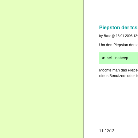
Piepston der tcs
by Beat @ 13.01.2006 12
Um den Piepston der tc
# set nobeep
Möchte man das Piepsen
eines Benutzers oder in
11-12/12