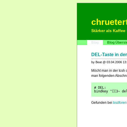
chrueter
Stärker als Kaffee
Blog
Blog Übersi
DEL-Taste in de
by Beat @ 03.04.2006 13
Möcht man in der tcsh
man folgenden Abschnit
# DEL:
bindkey ^[[3~ de
Gefunden bei
bsdforen