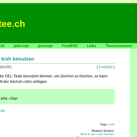
tee.ch
cht
jailscript
portsopt
FreeBSD
Links
Thermoskanne
r tcsh benutzen
:13 UTC
[
FreeBSD
]
 die DEL-Taste benutzen können, um Zeichen zu löschen, so kann
t der /etc/csh.cshrc anfügen.
lete-char
.de
Tags:
tcsh
Related Entries:
Wort in der tcsh löschen